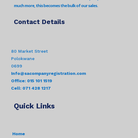
much more, this becomes the bulk of our sales.
Contact Details
80 Market Street
Polokwane
0699
Info@sacompanyregistration.com
Office: 015 101 1519
Cell: 071 428 1217
Quick Links
Home