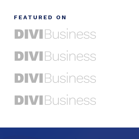
FEATURED ON