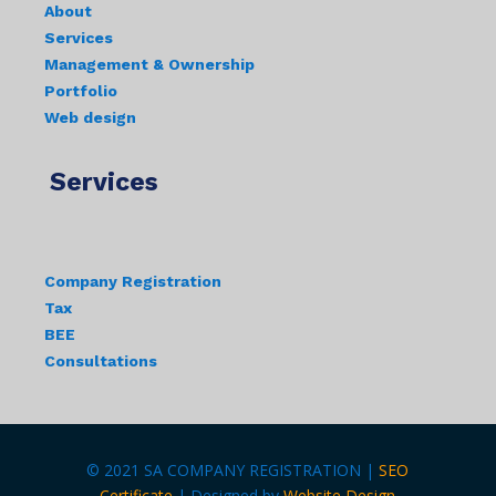
About
Services
Management & Ownership
Portfolio
Web design
Services
Company Registration
Tax
BEE
Consultations
© 2021 SA COMPANY REGISTRATION |
SEO
Certificate
| Designed by
Website Design