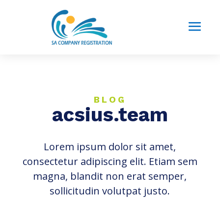
BLOG
acsius.team
Lorem ipsum dolor sit amet,
consectetur adipiscing elit. Etiam sem
magna, blandit non erat semper,
sollicitudin volutpat justo.