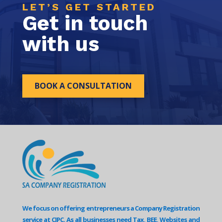
LET’S GET STARTED
Get in touch
with us
BOOK A CONSULTATION
We focus on offering entrepreneurs a Company Registration
service at CIPC. As all businesses need Tax, BEE, Websites and