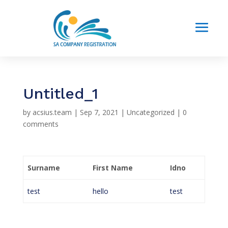
Untitled_1
by
acsius.team
|
Sep 7, 2021
|
Uncategorized
|
0
comments
Surname
First Name
Idno
test
hello
test