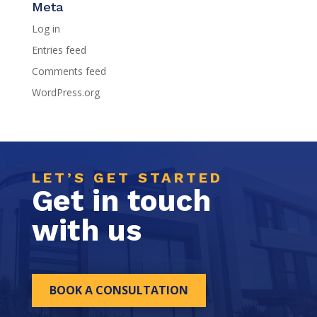
Meta
Log in
Entries feed
Comments feed
WordPress.org
LET’S GET STARTED
Get in touch
with us
BOOK A CONSULTATION