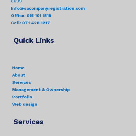
0699
Info@sacompanyregistration.com
Office: 015 101 1519
Cell: 071 428 1217
Quick Links
Home
About
Services
Management & Ownership
Portfolio
Web design
Services