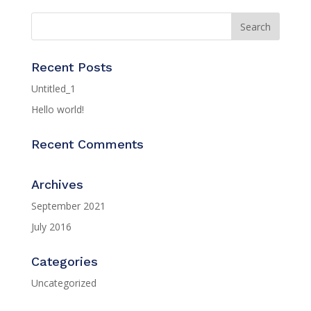
Recent Posts
Untitled_1
Hello world!
Recent Comments
Archives
September 2021
July 2016
Categories
Uncategorized