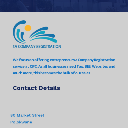
We focus on offering entrepreneurs a Company Registration
service at CIPC. As all businesses need Tax, BEE, Websites and
much more, this becomes the bulk of our sales.
Contact Details
80 Market Street
Polokwane